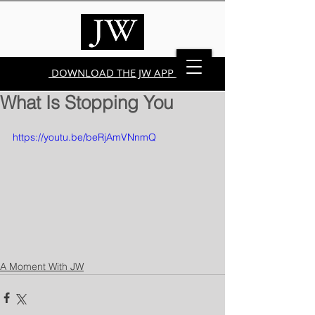
DOWNLOAD THE JW APP
What Is Stopping You
https://youtu.be/beRjAmVNnmQ
A Moment With JW