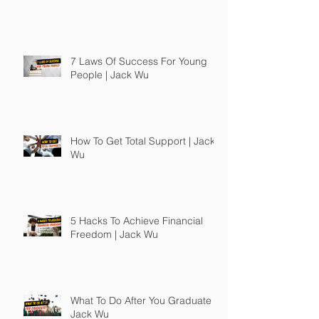
7 Laws Of Success For Young
People | Jack Wu
How To Get Total Support | Jack
Wu
5 Hacks To Achieve Financial
Freedom | Jack Wu
What To Do After You Graduate |
Jack Wu