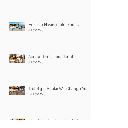
Hack To Having Total Focus |
Jack Wu
Accept The Uncomfortable |
Jack Wu
The Right Books Will Change You
| Jack Wu
How To Guide Unmotivated
People | Jack Wu