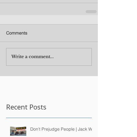
Comments
Write a comment...
Recent Posts
Don't Prejudge People | Jack Wu