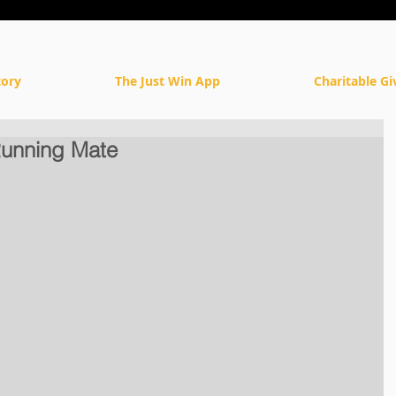
tory
The Just Win App
Charitable Gi
unning Mate