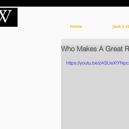
Home
Jack's S
Who Makes A Great R
https://youtu.be/zASUeXIYNpc