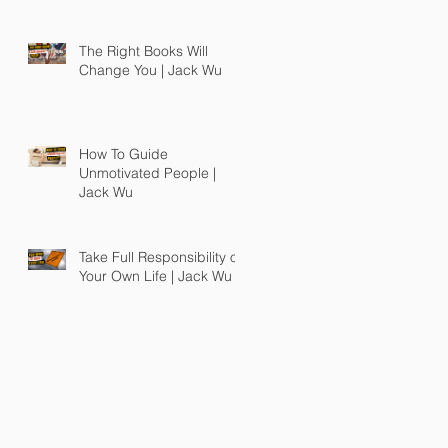
The Right Books Will
Change You | Jack Wu
How To Guide
Unmotivated People |
Jack Wu
Take Full Responsibility of
Your Own Life | Jack Wu