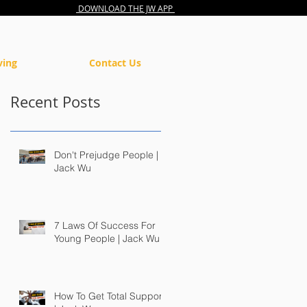
DOWNLOAD THE JW APP
ving
Contact Us
Recent Posts
Don't Prejudge People |
Jack Wu
7 Laws Of Success For
Young People | Jack Wu
How To Get Total Support