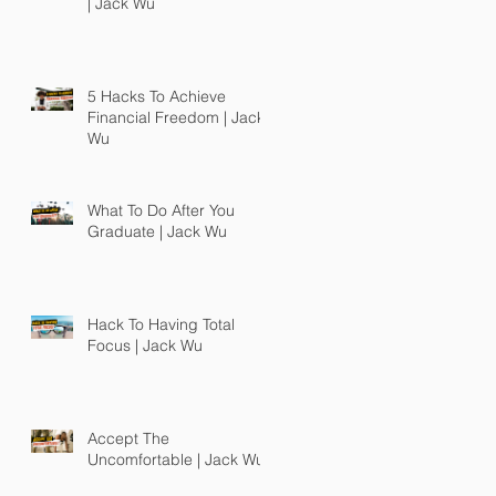
| Jack Wu
5 Hacks To Achieve
Financial Freedom | Jack
Wu
What To Do After You
Graduate | Jack Wu
Hack To Having Total
Focus | Jack Wu
Accept The
Uncomfortable | Jack Wu