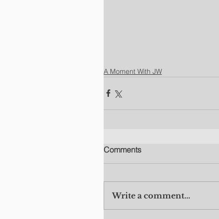
A Moment With JW
Comments
Write a comment...