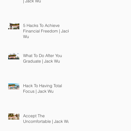
| Jack Wu
5 Hacks To Achieve
Financial Freedom | Jack
Wu
What To Do After You
Graduate | Jack Wu
Hack To Having Total
Focus | Jack Wu
Accept The
Uncomfortable | Jack Wu