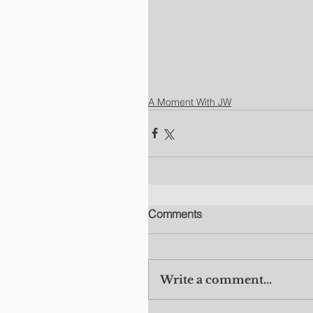
A Moment With JW
Comments
Write a comment...