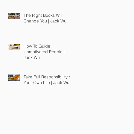
The Right Books Will
Change You | Jack Wu
How To Guide
Unmotivated People |
Jack Wu
Take Full Responsibility of
Your Own Life | Jack Wu