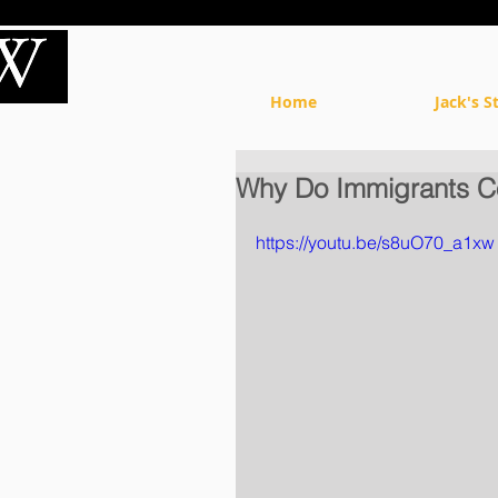
Home
Jack's S
Why Do Immigrants C
https://youtu.be/s8uO70_a1xw