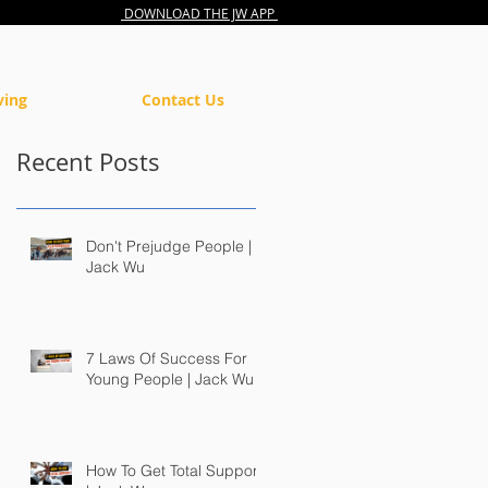
DOWNLOAD THE JW APP
ving
Contact Us
Recent Posts
Don't Prejudge People |
Jack Wu
7 Laws Of Success For
Young People | Jack Wu
How To Get Total Support