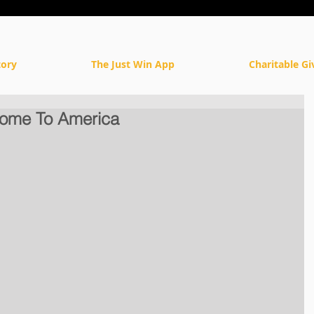
tory
The Just Win App
Charitable Gi
ome To America