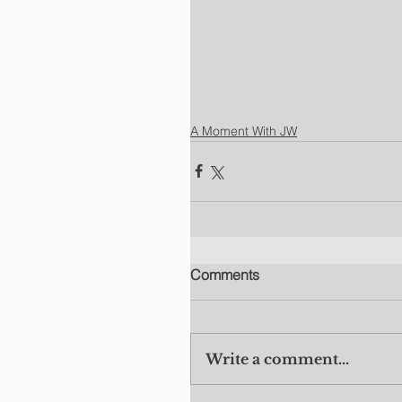
A Moment With JW
Comments
Write a comment...