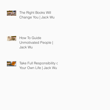
The Right Books Will
Change You | Jack Wu
How To Guide
Unmotivated People |
Jack Wu
Take Full Responsibility of
Your Own Life | Jack Wu