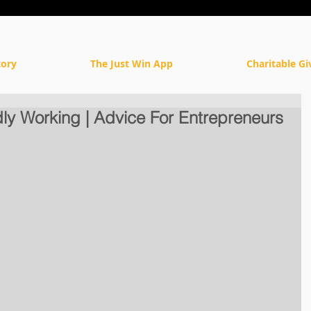
tory
The Just Win App
Charitable Gi
ly Working | Advice For Entrepreneurs
c