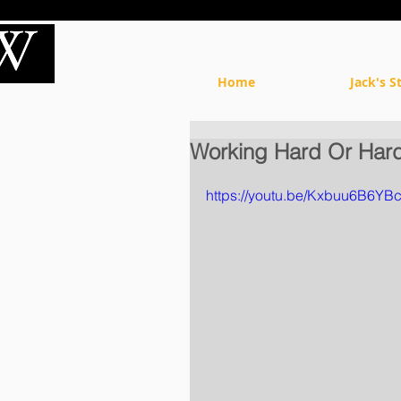
Home
Jack's S
Working Hard Or Hard
https://youtu.be/Kxbuu6B6YB