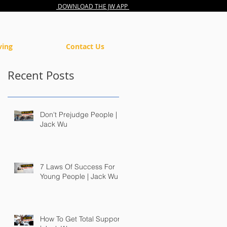
DOWNLOAD THE JW APP
ving
Contact Us
Recent Posts
Don't Prejudge People |
Jack Wu
7 Laws Of Success For
Young People | Jack Wu
How To Get Total Support