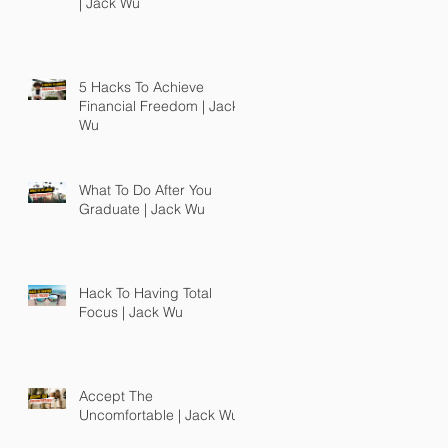
| Jack Wu
5 Hacks To Achieve
Financial Freedom | Jack
Wu
What To Do After You
Graduate | Jack Wu
Hack To Having Total
Focus | Jack Wu
Accept The
Uncomfortable | Jack Wu