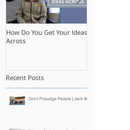
How Do You Get Your Ideas
A Moment Wit
Across
Have Been Se
Obsession th
Recent Posts
Don't Prejudge People | Jack Wu