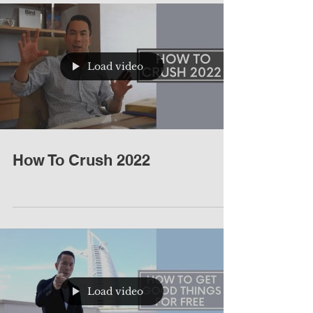
Load video
How To Crush 2022
Load video