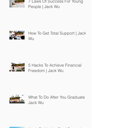
7 Laws Of Success For Young
People | Jack Wu
How To Get Total Support | Jack
Wu
5 Hacks To Achieve Financial
Freedom | Jack Wu
What To Do After You Graduate |
Jack Wu