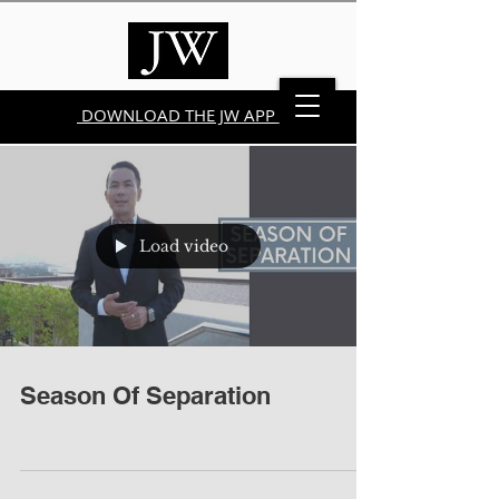
DOWNLOAD THE JW APP
Load video
Season Of Separation