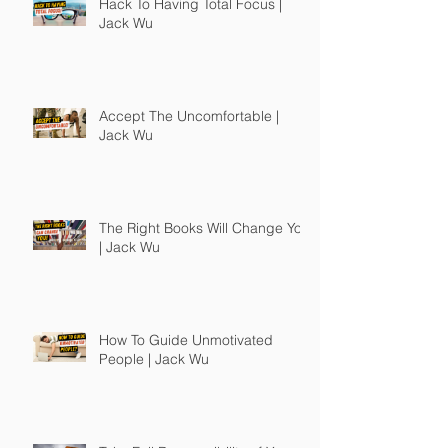
Hack To Having Total Focus |
Jack Wu
Accept The Uncomfortable |
Jack Wu
The Right Books Will Change You
| Jack Wu
How To Guide Unmotivated
People | Jack Wu