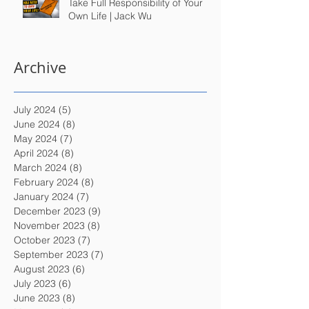
Take Full Responsibility of Your
Own Life | Jack Wu
Archive
July 2024
(5)
5 posts
June 2024
(8)
8 posts
May 2024
(7)
7 posts
April 2024
(8)
8 posts
March 2024
(8)
8 posts
February 2024
(8)
8 posts
January 2024
(7)
7 posts
December 2023
(9)
9 posts
November 2023
(8)
8 posts
October 2023
(7)
7 posts
September 2023
(7)
7 posts
August 2023
(6)
6 posts
July 2023
(6)
6 posts
June 2023
(8)
8 posts