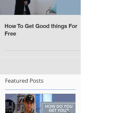
How To Get Good things For
Free
Featured Posts