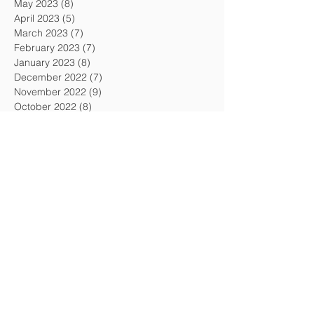
May 2023
(8)
8 posts
April 2023
(5)
5 posts
March 2023
(7)
7 posts
February 2023
(7)
7 posts
January 2023
(8)
8 posts
December 2022
(7)
7 posts
November 2022
(9)
9 posts
October 2022
(8)
8 posts
September 2022
(6)
6 posts
August 2022
(8)
8 posts
July 2022
(6)
6 posts
June 2022
(5)
5 posts
May 2022
(7)
7 posts
April 2022
(8)
8 posts
March 2022
(7)
7 posts
February 2022
(7)
7 posts
January 2022
(7)
7 posts
December 2021
(3)
3 posts
November 2021
(7)
7 posts
October 2021
(6)
6 posts
September 2021
(7)
7 posts
August 2021
(5)
5 posts