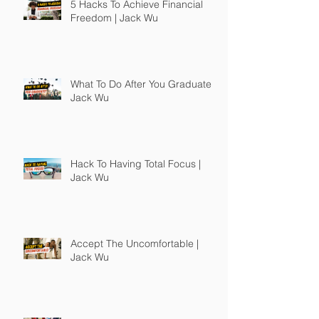
5 Hacks To Achieve Financial
Freedom | Jack Wu
What To Do After You Graduate |
Jack Wu
Hack To Having Total Focus |
Jack Wu
Accept The Uncomfortable |
Jack Wu