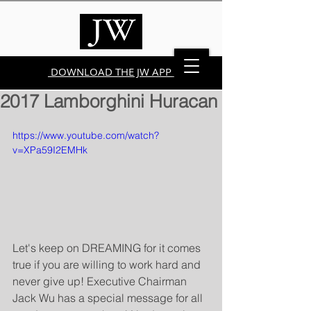
DOWNLOAD THE JW APP
2017 Lamborghini Huracan
https://www.youtube.com/watch?
v=XPa59I2EMHk
Let's keep on DREAMING for it comes 
true if you are willing to work hard and 
never give up! Executive Chairman 
Jack Wu has a special message for all 