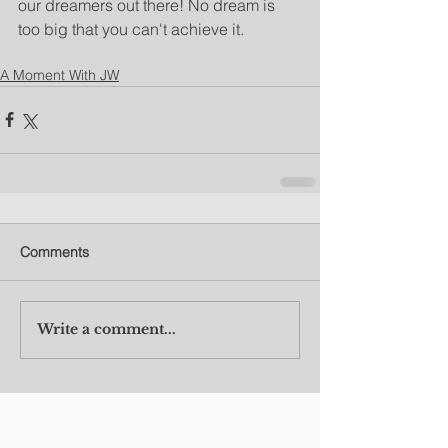
our dreamers out there! No dream is 
too big that you can't achieve it.
A Moment With JW
Comments
Write a comment...