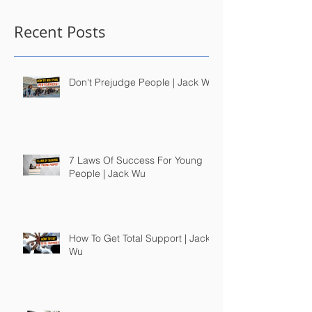
Recent Posts
Don't Prejudge People | Jack Wu
7 Laws Of Success For Young
People | Jack Wu
How To Get Total Support | Jack
Wu