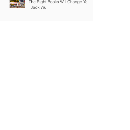
The Right Books Will Change You
| Jack Wu
How To Guide Unmotivated
People | Jack Wu
Take Full Responsibility of Your
Own Life | Jack Wu
© 2017-24 A JW Production, LLC / JWSuccess.com.
All rights reserved.