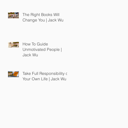
The Right Books Will
Change You | Jack Wu
How To Guide
Unmotivated People |
Jack Wu
Take Full Responsibility of
Your Own Life | Jack Wu