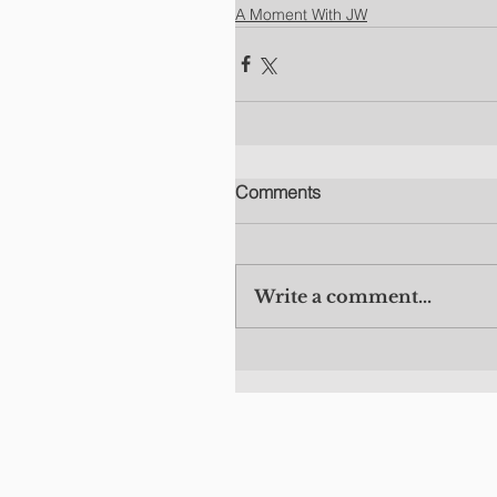
A Moment With JW
Comments
Write a comment...