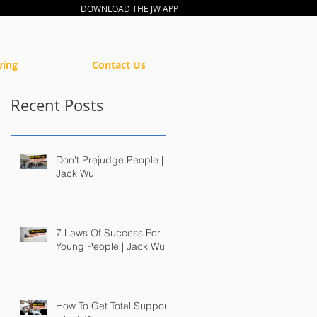
DOWNLOAD THE JW APP
ving
Contact Us
Recent Posts
Don't Prejudge People |
Jack Wu
7 Laws Of Success For
Young People | Jack Wu
How To Get Total Support