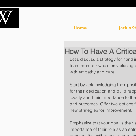
Home
Jack's S
How To Have A Critica
Let's discuss a strategy for handl
team member who's only closing dea
with empathy and care. 
Start by acknowledging their posit
for their dedication and build rap
loyalty and their importance to th
and outcomes. Offer two options f
new strategies for improvement. 
Emphasize that your goal is thei
importance of their role as an en
conversation with reassurance a