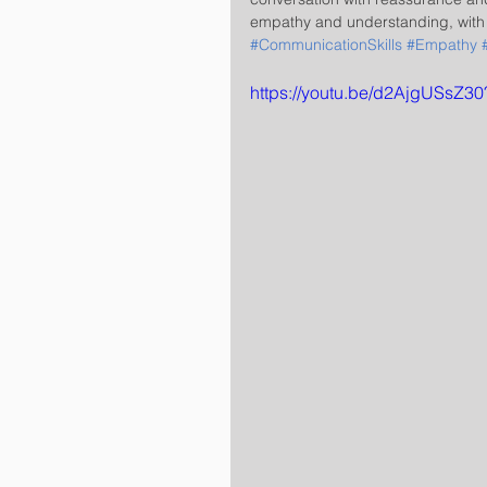
empathy and understanding, with a 
#CommunicationSkills
#Empathy
https://youtu.be/d2AjgUSsZ3