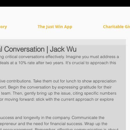
tory
The Just Win App
Charitable Gi
l Conversation | Jack Wu
ing critical conversations effectively. Imagine you must address a 
ls at a 10% rate after two years. It's crucial to approach this 
ive contributions. Take them out for lunch to show appreciation 
port. Begin the conversation by expressing gratitude for their 
e team. Then, gently bring up the issue, citing specific numbers 
or moving forward: stick with the current approach or explore 
r success and longevity in the company. Communicate the 
trepreneur and the need for financial success. Wrap up the 
nd encouragement. Remember, effective communication is about 