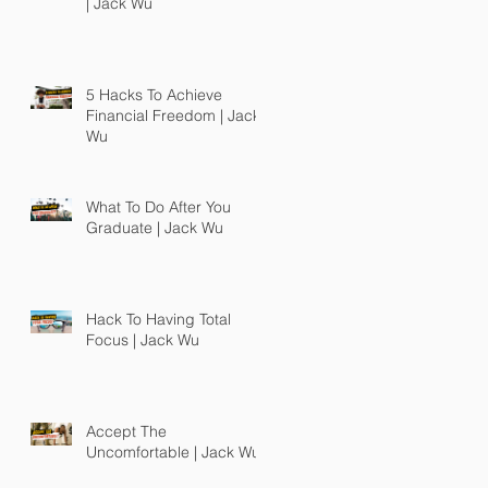
| Jack Wu
5 Hacks To Achieve
Financial Freedom | Jack
Wu
What To Do After You
Graduate | Jack Wu
Hack To Having Total
Focus | Jack Wu
Accept The
Uncomfortable | Jack Wu