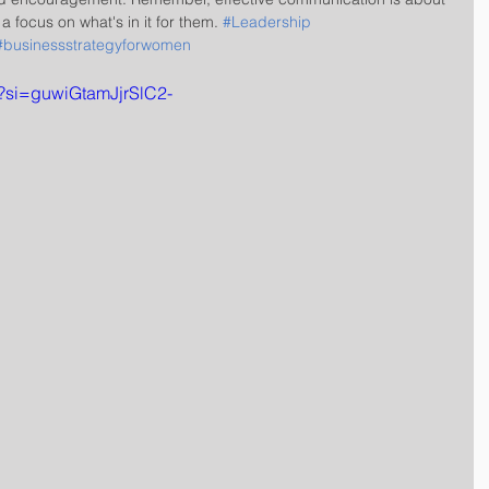
focus on what's in it for them. 
#Leadership
#businessstrategyforwomen
0?si=guwiGtamJjrSlC2-